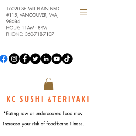
16020 SE MILL PLAIN BLVD
#115, VANCOUVER, WA,
98684
HOUR: 11AM - 8PM
PHONE:
360-718-7107
KC SUSHI &TERIYAKI
*Eating raw or undercooked food may
increase your risk of food-borne illness.