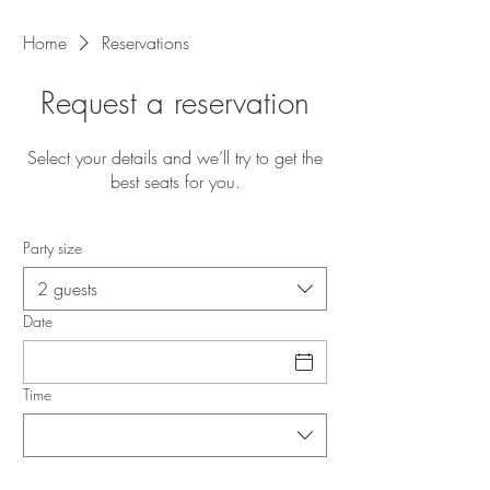
Home
Reservations
Request a reservation
Select your details and we’ll try to get the
best seats for you.
Party size
2 guests
Date
Time