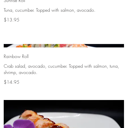
Sunrise Roll
Tuna, cucumber. Topped with salmon, avocado.
$13.95
Rainbow Roll
Crab salad, avocado, cucumber. Topped with salmon, tuna,
shrimp, avocado.
$14.95