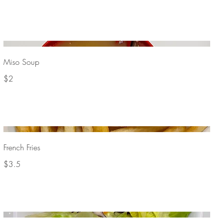
Miso Soup
$2
French Fries
$3.5