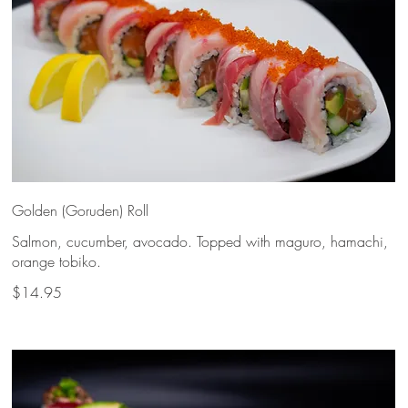
Golden (Goruden) Roll
Salmon, cucumber, avocado. Topped with maguro, hamachi,
orange tobiko.
$14.95