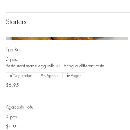
Starters
Egg Rolls
3 pcs.
Restaurant-made egg rolls will bring a different taste.
Vegetarian
Organic
Vegan
$6.95
Agadashi Tofu
4 pcs
$6.95