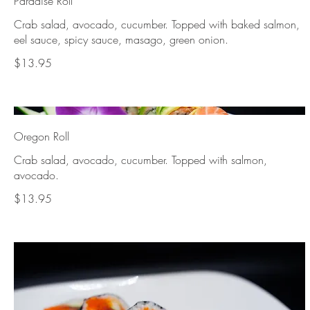
Paradise Roll
Crab salad, avocado, cucumber. Topped with baked salmon,
eel sauce, spicy sauce, masago, green onion.
$13.95
Oregon Roll
Crab salad, avocado, cucumber. Topped with salmon,
avocado.
$13.95