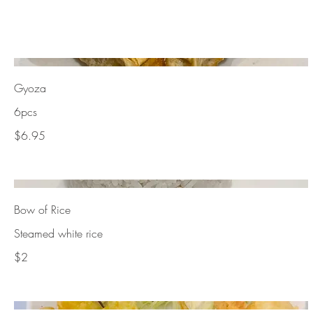
Gyoza
6pcs
$6.95
Bow of Rice
Steamed white rice
$2