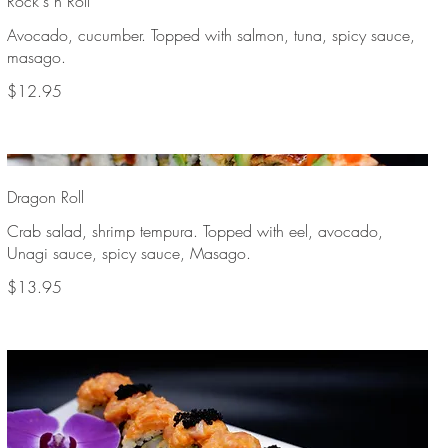
Rock's n Roll
Avocado, cucumber. Topped with salmon, tuna, spicy sauce,
masago.
$12.95
Dragon Roll
Crab salad, shrimp tempura. Topped with eel, avocado,
Unagi sauce, spicy sauce, Masago.
$13.95