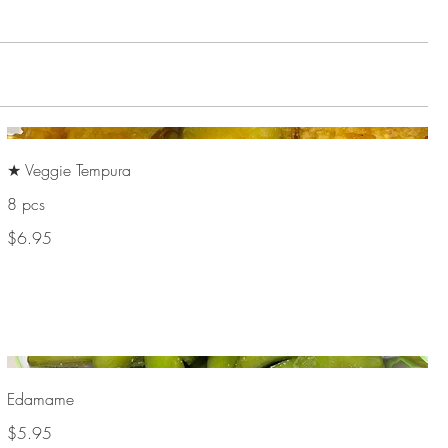
★ Veggie Tempura
8 pcs
$6.95
Edamame
$5.95