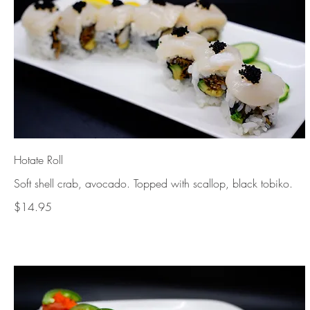
Hotate Roll
$14.95