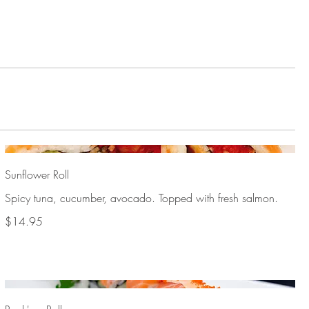
Sunflower Roll
Spicy tuna, cucumber, avocado. Topped with fresh salmon.
$14.95