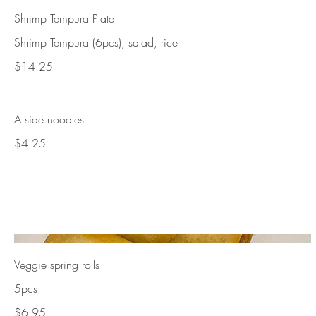
Shrimp Tempura Plate
Shrimp Tempura (6pcs), salad, rice
$14.25
A side noodles
$4.25
Veggie spring rolls
5pcs
$6.95