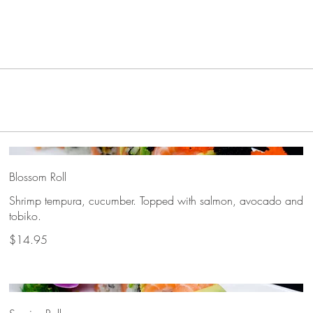
Blossom Roll
Shrimp tempura, cucumber. Topped with salmon, avocado and
tobiko.
$14.95