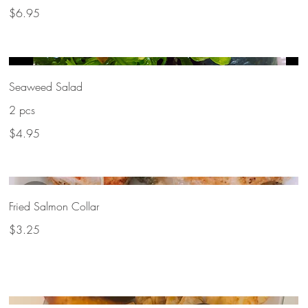
$6.95
Seaweed Salad
2 pcs
$4.95
Fried Salmon Collar
$3.25