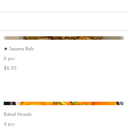
★ Sesame Balls
6 pcs
$6.95
Baked Mussels
4 pcs