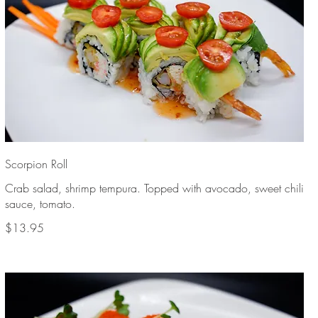
Scorpion Roll
Crab salad, shrimp tempura. Topped with avocado, sweet chili
sauce, tomato.
$13.95