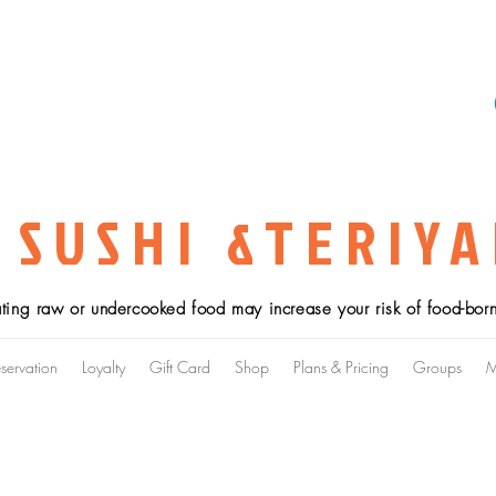
 SUSHI &TERIYA
ting raw or undercooked food may increase your risk of food-borne
servation
Loyalty
Gift Card
Shop
Plans & Pricing
Groups
M