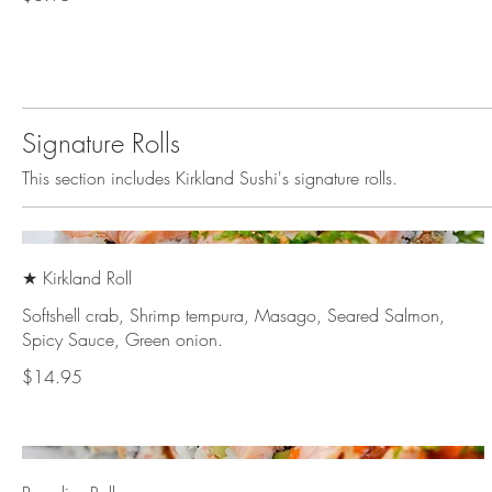
Signature Rolls
This section includes Kirkland Sushi's signature rolls.
★ Kirkland Roll
Softshell crab, Shrimp tempura, Masago, Seared Salmon,
Spicy Sauce, Green onion.
$14.95