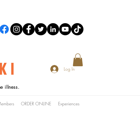
KI
Log In
 illness.
embers
ORDER ONLINE
Experiences