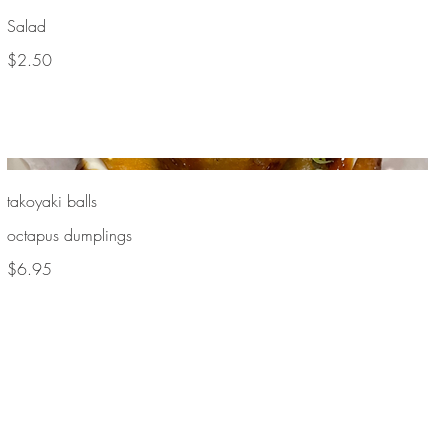
Salad
$2.50
takoyaki balls
octapus dumplings
$6.95