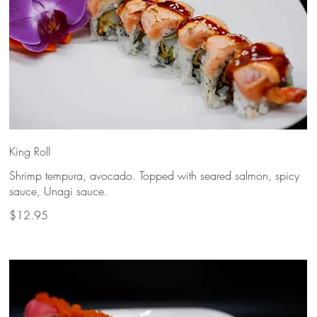
King Roll
Shrimp tempura, avocado. Topped with seared salmon, spicy
sauce, Unagi sauce.
$12.95