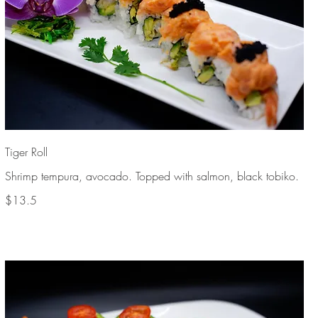
Tiger Roll
Shrimp tempura, avocado. Topped with salmon, black tobiko.
$13.5