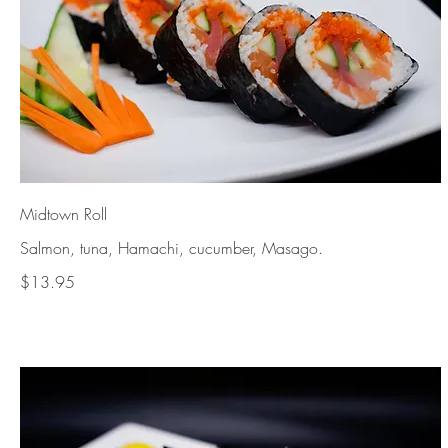
Midtown Roll
Salmon, tuna, Hamachi, cucumber, Masago.
$13.95