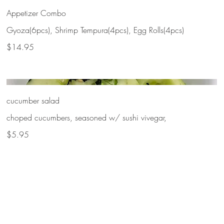
Appetizer Combo
Gyoza(6pcs), Shrimp Tempura(4pcs), Egg Rolls(4pcs)
$14.95
cucumber salad
choped cucumbers, seasoned w/ sushi vivegar,
$5.95