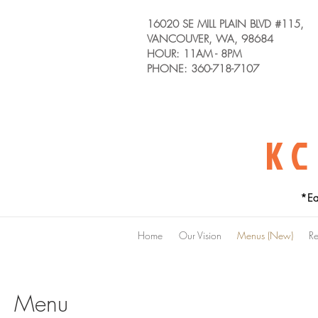
16020 SE MILL PLAIN BLVD #115,
VANCOUVER, WA, 98684
HOUR: 11AM - 8PM
PHONE: 360-718-7107
KC
*Ea
Home
Our Vision
Menus (New)
Re
Menu