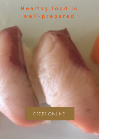
Healthy food is
well-prepared
ORDER ONLINE