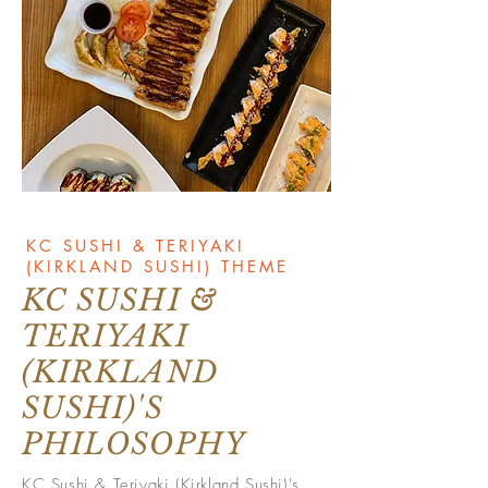
KC SUSHI & TERIYAKI
(KIRKLAND SUSHI) THEME
KC SUSHI &
TERIYAKI
(KIRKLAND
SUSHI)'S
PHILOSOPHY
KC Sushi & Teriyaki (Kirkland Sushi)'s