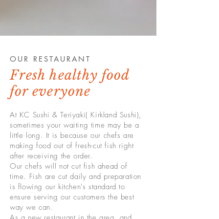
OUR RESTAURANT
Fresh healthy food
for everyone
At KC Sushi & Teriyaki( Kirkland Sushi),
sometimes your waiting time may be a
little long. It is because our chefs are
making food out of fresh-cut fish right
after receiving the order.
Our chefs will not cut fish ahead of
time. Fish are cut daily and preparation
is flowing our kitchen's standard to
ensure serving our customers the best
way we can.
As a new restaurant in the area, and