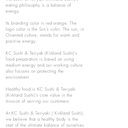
eating philosophy is a balance of
energy.
Its branding color is red-orange.
The
logo color is the Sun's color. The sun, in
Oriented culture, stands for warm and
positive energy.
KC Sushi & Teriyak (Kirkland Sushi)'s
food preparation is based on using
medium energy and our working culture
also focuses on protecting the
environment.
Healthy food is KC Sushi & Teriyaki
(Kirkland Sushi)'s core value in the
mission of serving our customers.
At KC Sushi & Teriyaki ( Kirkland Sushi),
we believe that a healthy body is the
start of the ultimate balance of ourselves