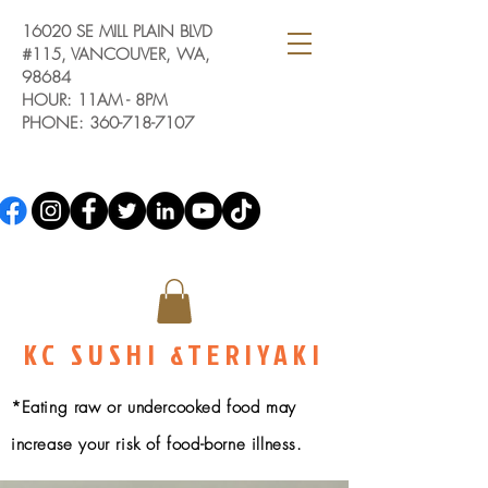
16020 SE MILL PLAIN BLVD
#115, VANCOUVER, WA,
98684
HOUR: 11AM - 8PM
PHONE:
360-718-7107
KC SUSHI &TERIYAKI
*Eating raw or undercooked food may
increase your risk of food-borne illness.