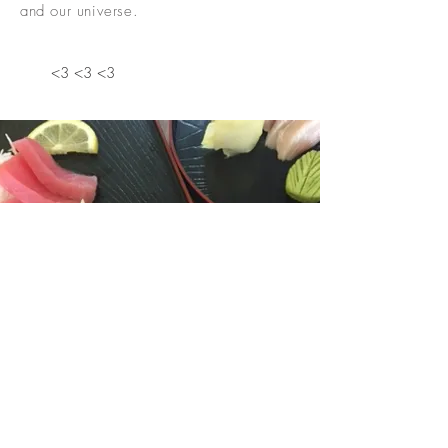
and our universe.
<3 <3 <3
HEALTHY FOOD JUST GOT
FASTER!
Order Online