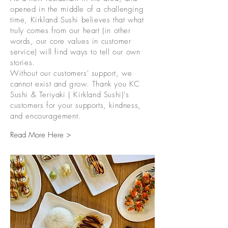
opened in the middle of a challenging
time, Kirkland Sushi believes that what
truly comes from our heart (in other
words, our core values in customer
service) will find ways to tell our own
stories.
Without our customers' support, we
cannot exist and grow. Thank you KC
Sushi & Teriyaki ( Kirkland Sushi)'s
customers for your supports, kindness,
and encouragement.
Read More Here >