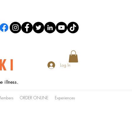
KI
Log In
 illness.
embers
ORDER ONLINE
Experiences