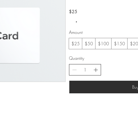
$25
Amount
$25
$50
$100
$150
$2
Quantity
Bu