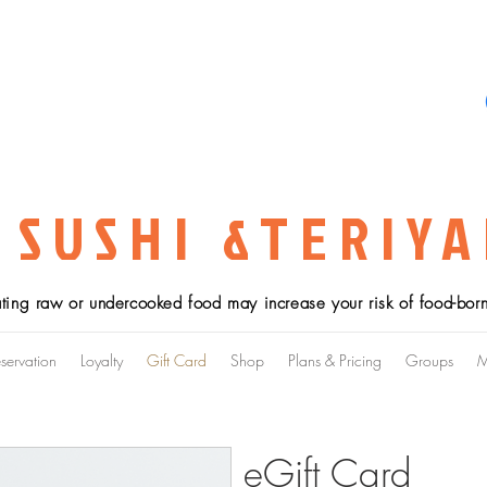
 SUSHI &TERIYA
ting raw or undercooked food may increase your risk of food-borne
servation
Loyalty
Gift Card
Shop
Plans & Pricing
Groups
M
eGift Card