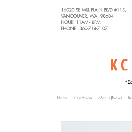
16020 SE MILL PLAIN BLVD #115,
VANCOUVER, WA, 98684
HOUR: 11AM - 8PM
PHONE: 360-718-7107
KC
*Ea
Home
Our Vision
Menus (New)
Re